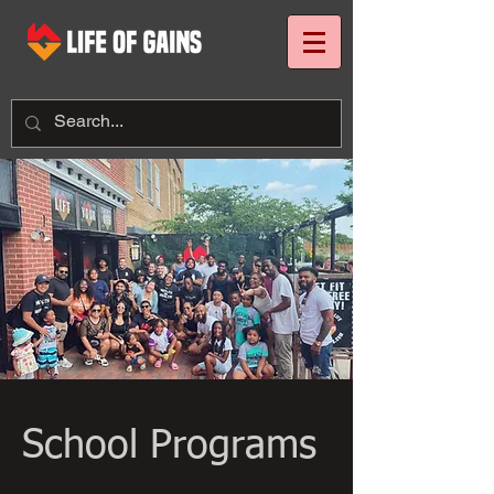
School Programs