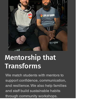
Mentorship that
Transforms
We match students with mentors to
support confidence, communication,
and resilience. We also help families
and staff build sustainable habits
through community workshops.