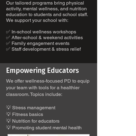
Our tailored programs bring physical
activity, mental wellness, and nutrition
education to students and school staff.
We support your school with:
✅ In-school wellness workshops
✅ After-school & weekend activities
✅ Family engagement events
✅ Staff development & stress relief
Empowering Educators
We offer wellness-focused PD to equip
your team with tools for a healthier
classroom. Topics include:
💡 Stress management
💡 Fitness basics
💡 Nutrition for educators
💡 Promoting student mental health