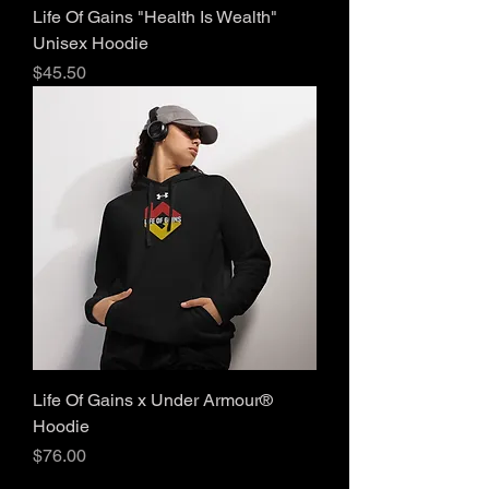
Life Of Gains "Health Is Wealth"
Unisex Hoodie
Price
$45.50
Life Of Gains x Under Armour®
Hoodie
Price
$76.00