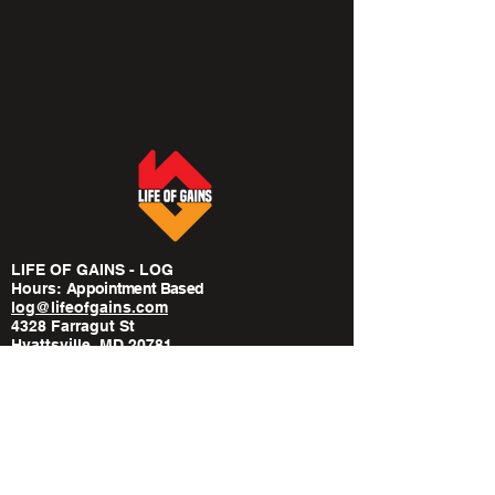
LIFE OF GAINS - LOG
Hours:
​Appointment Based
log@lifeofgains.com
4328 Farragut St
Hyattsville, MD 20781
240-814-6568
POLICIES
Privacy Policy
Medical Disclaimer
Terms Of Service