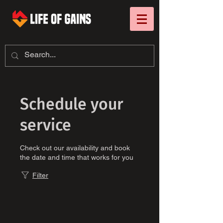
Schedule your
service
Check out our availability and book
the date and time that works for you
Filter