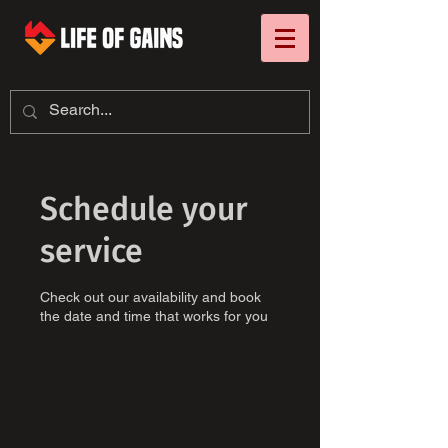
Schedule your
service
Check out our availability and book
the date and time that works for you