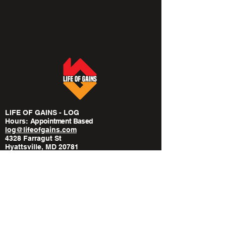
LIFE OF GAINS - LOG
Hours:
​Appointment Based
log@lifeofgains.com
4328 Farragut St
Hyattsville, MD 20781
240-814-6568
POLICIES
Privacy Policy
Medical Disclaimer
Terms Of Service