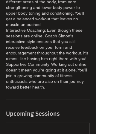
different areas of the body, from core
strengthening and lower body power to
upper body toning and conditioning. You’ll
get a balanced workout that leaves no
muscle untouched.
Interactive Coaching: Even though these
sessions are online, Coach Simon's
interactive style ensures that you still
receive feedback on your form and
encouragement throughout the workout. It’s
almost like having him right there with you!
Supportive Community: Working out online
doesn’t mean you’re going at it alone. You’ll
join a growing community of fitness
enthusiasts who are also on their journey
toward better health.
Upcoming Sessions