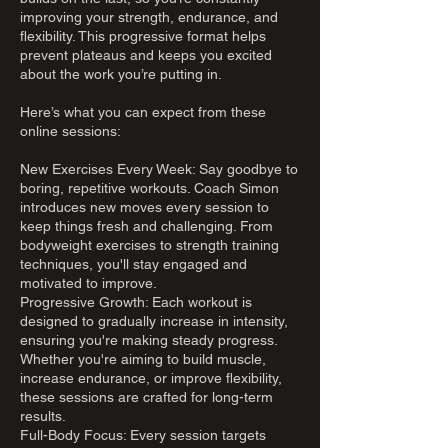
improving your strength, endurance, and
flexibility. This progressive format helps
prevent plateaus and keeps you excited
about the work you’re putting in.
Here’s what you can expect from these
online sessions:
New Exercises Every Week: Say goodbye to
boring, repetitive workouts. Coach Simon
introduces new moves every session to
keep things fresh and challenging. From
bodyweight exercises to strength training
techniques, you'll stay engaged and
motivated to improve.
Progressive Growth: Each workout is
designed to gradually increase in intensity,
ensuring you're making steady progress.
Whether you're aiming to build muscle,
increase endurance, or improve flexibility,
these sessions are crafted for long-term
results.
Full-Body Focus: Every session targets