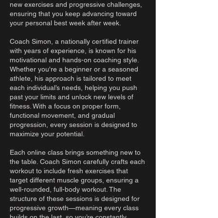
new exercises and progressive challenges,
ensuring that you keep advancing toward
your personal best week after week.
Coach Simon, a nationally certified trainer
with years of experience, is known for his
motivational and hands-on coaching style.
Whether you're a beginner or a seasoned
athlete, his approach is tailored to meet
each individual’s needs, helping you push
past your limits and unlock new levels of
fitness. With a focus on proper form,
functional movement, and gradual
progression, every session is designed to
maximize your potential.
Each online class brings something new to
the table. Coach Simon carefully crafts each
workout to include fresh exercises that
target different muscle groups, ensuring a
well-rounded, full-body workout. The
structure of these sessions is designed for
progressive growth—meaning every class
builds on the last, so you’re constantly