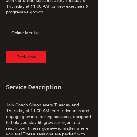
Join our online sessions every Tuesday &
Thursday at 11:00 AM for new exercises &
progressive growth
Online Meetup
Book Now
Service Description
Join Coach Simon every Tuesday and
Thursday at 11:00 AM for our dynamic and
engaging online training sessions, designed
to help you stay fit, grow stronger, and
reach your fitness goals—no matter where
you are! These sessions are packed with