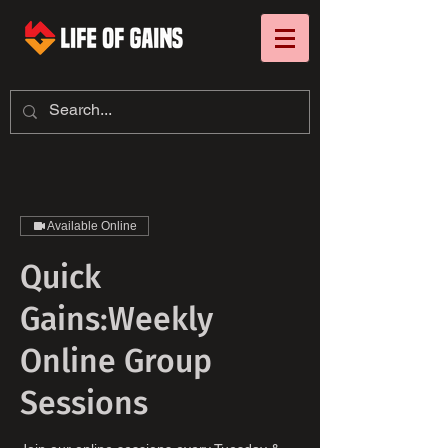
Available Online
Quick
Gains:Weekly
Online Group
Sessions